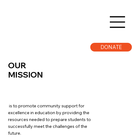
DONATE
OUR
MISSION
is to promote community support for
excellence in education by providing the
resources needed to prepare students to
successfully meet the challenges of the
future.