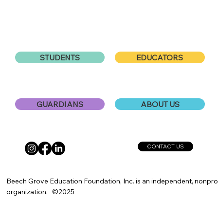
EDUCATORS
STUDENTS
ABOUT US
GUARDIANS
CONTACT US
Beech Grove Education Foundation, Inc. is an independent, nonprof
organization. ©2025