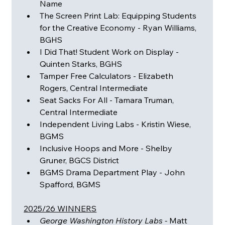
Name
The Screen Print Lab: Equipping Students 
for the Creative Economy - Ryan Williams, 
BGHS
I Did That! Student Work on Display - 
Quinten Starks, BGHS
Tamper Free Calculators - Elizabeth 
Rogers, Central Intermediate
Seat Sacks For All - Tamara Truman, 
Central Intermediate
Independent Living Labs - Kristin Wiese, 
BGMS
Inclusive Hoops and More - Shelby 
Gruner, BGCS District
BGMS Drama Department Play - John 
Spafford, BGMS
2025/26 WINNERS
George Washington History Labs - 
Matt 