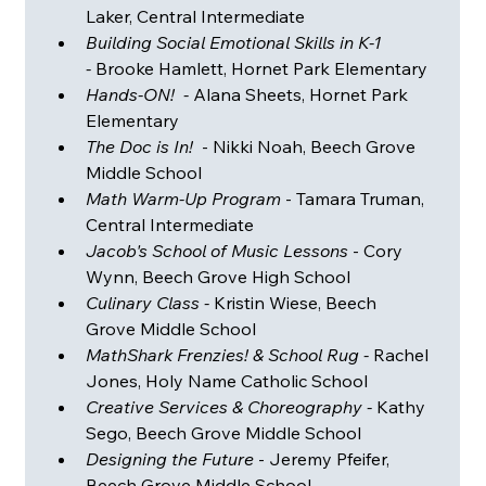
Laker, Central Intermediate
Building Social Emotional Skills in K-1 
-
 Brooke Hamlett, Hornet Park Elementary
Hands-ON!  - 
Alana Sheets, Hornet Park 
Elementary 
The Doc is In!
  - Nikki Noah, Beech Grove 
Middle School
Math Warm-Up Program
 - Tamara Truman, 
Central Intermediate 
Jacob's School of Music Lessons
 - Cory 
Wynn, Beech Grove High School
Culinary Class - 
Kristin Wiese, Beech 
Grove Middle School
MathShark Frenzies! & School Rug - 
Rachel 
Jones, Holy Name Catholic School
Creative Services & Choreography - 
Kathy 
Sego, Beech Grove Middle School 
Designing the Future
 - Jeremy Pfeifer, 
Beech Grove Middle School