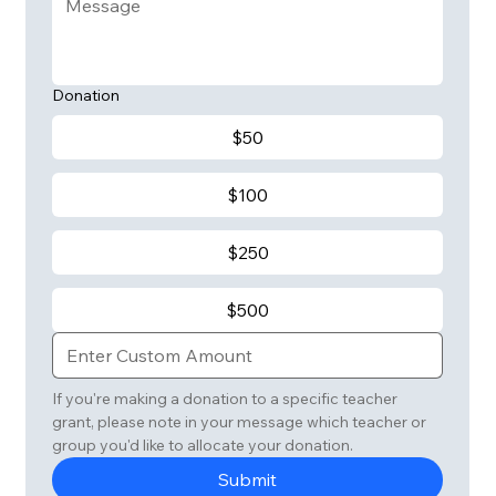
Donation
$50
$100
$250
$500
If you're making a donation to a specific teacher 
grant, please note in your message which teacher or 
group you'd like to allocate your donation. 
Submit