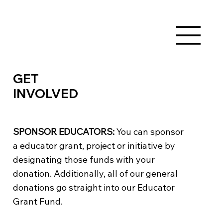
GET
INVOLVED
SPONSOR EDUCATORS:
You can sponsor
a educator grant, project or initiative by
designating those funds with your
donation. Additionally, all of our general
donations go straight into our Educator
Grant Fund.