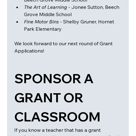
The Art of Learning
 - Jonee Sutton, Beech 
Grove Middle School
Fine Motor Bins 
- Shelby Gruner, Hornet 
Park Elementary 
We look forward to our next round of Grant 
Applications! 
SPONSOR A 
GRANT OR 
CLASSROOM
If you know a teacher that has a grant 