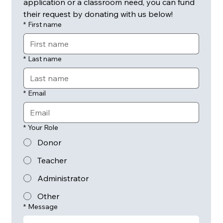
application or a classroom need, you can fund 
their request by donating with us below! 
*
First name
*
Last name
*
Email
*
Your Role
Donor
Teacher
Administrator
Other
*
Message