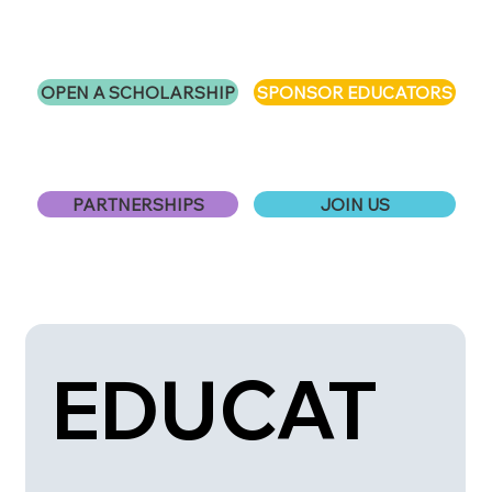
OPEN A SCHOLARSHIP
SPONSOR EDUCATORS
PARTNERSHIPS
JOIN US
EDUCAT