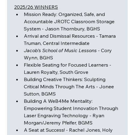
2025/26 WINNERS
Mission Ready: Organized, Safe, and 
Accountable JROTC Classroom Storage 
System - Jason Thornbury, BGHS
Arrival and Dismissal Resources - Tamara 
Truman, Central Intermediate
Jacob's School of Music Lessons
 - Cory 
Wynn, BGHS
Flexible Seating for Focused Learners - 
Lauren Royalty, South Grove
Building Creative Thinkers: Sculpting 
Critical Minds Through The Arts - Jonee 
Sutton, BGMS
Building A WeB4Me Mentality: 
Empowering Student Innovation Through 
Laser Engraving Technology - Ryan 
Morgan/Jeremy Pfeifer, BGMS
A Seat at Success! - Rachel Jones, Holy 