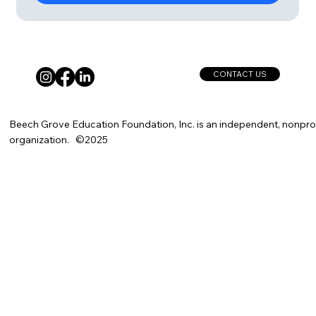
CONTACT US
Beech Grove Education Foundation, Inc. is an independent, nonprof
organization. ©2025