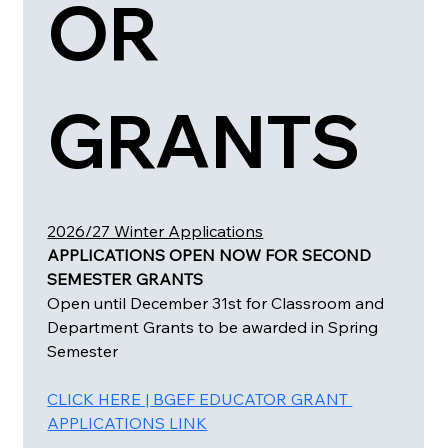
OR 
GRANTS 
2026/27 Winter Applications
APPLICATIONS OPEN NOW FOR SECOND 
SEMESTER GRANTS 
Open until December 31st for Classroom and 
Department Grants to be awarded in Spring 
Semester
CLICK HERE | BGEF EDUCATOR GRANT 
APPLICATIONS LINK